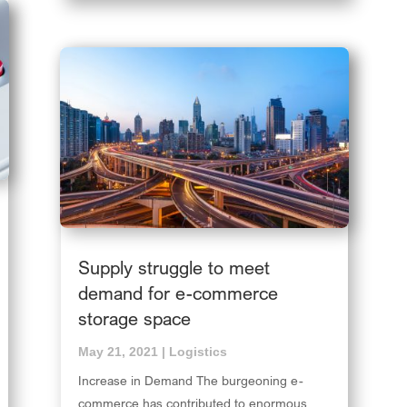
Supply struggle to meet
demand for e-commerce
storage space
May 21, 2021
|
Logistics
Increase in Demand The burgeoning e-
commerce has contributed to enormous