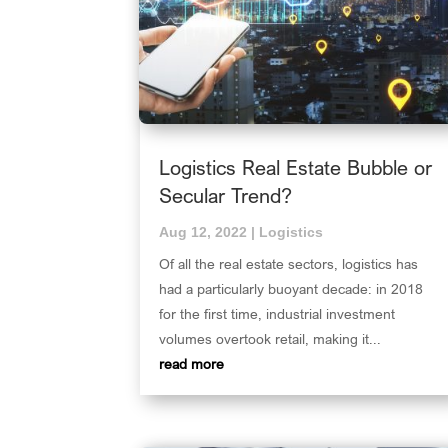
Logistics Real Estate Bubble or
Secular Trend?
Aug 12, 2022
|
Logistics
Of all the real estate sectors, logistics has
had a particularly buoyant decade: in 2018
for the first time, industrial investment
volumes overtook retail, making it...
read more