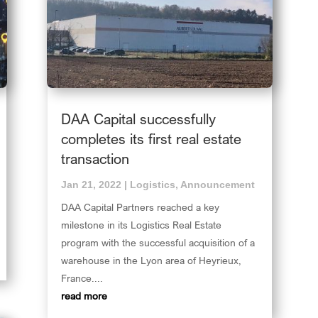
DAA Capital successfully
completes its first real estate
transaction
Jan 21, 2022
|
Logistics
,
Announcement
DAA Capital Partners reached a key
milestone in its Logistics Real Estate
program with the successful acquisition of a
warehouse in the Lyon area of Heyrieux,
France....
read more