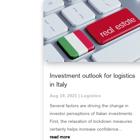
Investment outlook for logistics
in Italy
Aug 19, 2021
|
Logistics
Several factors are driving the change in
investor perceptions of Italian investments.
First, the relaxation of lockdown measures
certainly helps increase confidence...
read more