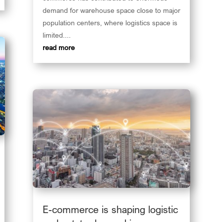
demand for warehouse space close to major
population centers, where logistics space is
limited....
read more
E-commerce is shaping logistic