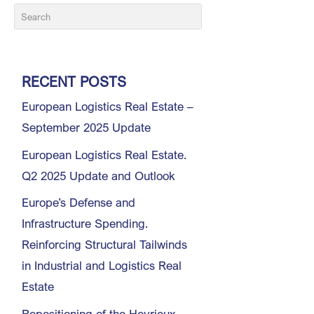
RECENT POSTS
European Logistics Real Estate –
September 2025 Update
European Logistics Real Estate.
Q2 2025 Update and Outlook
Europe’s Defense and
Infrastructure Spending.
Reinforcing Structural Tailwinds
in Industrial and Logistics Real
Estate
Repositioning of the Heyrieux