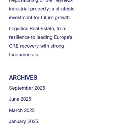
industrial property: a strategic
investment for future growth
Logistics Real Estate, from
resilience to leading Europe’s
CRE recovery with strong
fundamentals
ARCHIVES
September 2025
June 2025
March 2025
January 2025