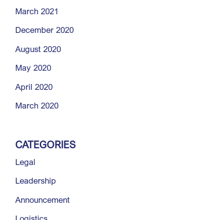
March 2021
December 2020
August 2020
May 2020
April 2020
March 2020
CATEGORIES
Legal
Leadership
Announcement
Logistics