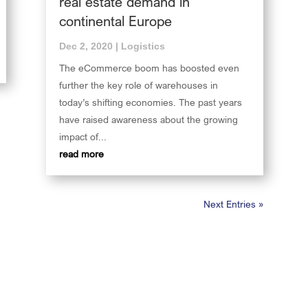
real estate demand in
continental Europe
Dec 2, 2020
|
Logistics
The eCommerce boom has boosted even
further the key role of warehouses in
today’s shifting economies. The past years
have raised awareness about the growing
impact of...
read more
Next Entries »