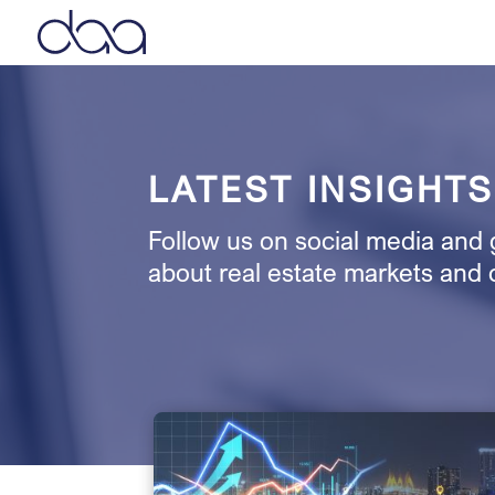
LATEST INSIGHTS
Follow us on social media and g
about real estate markets and 