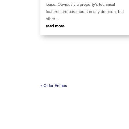
lease. Obviously a property’s technical
features are paramount in any decision, but
other...
read more
« Older Entries