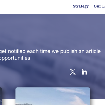
Strategy
Our L
et notified each time we publish an article
opportunities