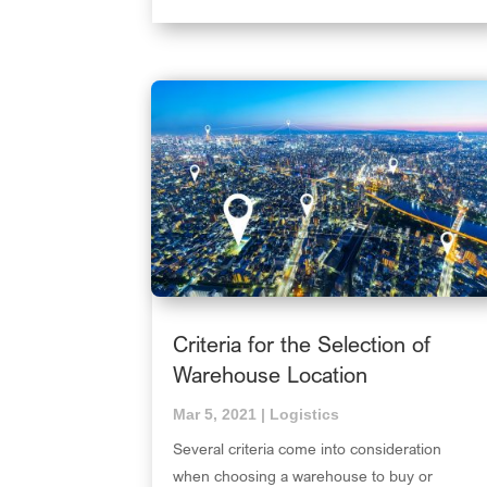
Criteria for the Selection of
Warehouse Location
Mar 5, 2021
|
Logistics
Several criteria come into consideration
when choosing a warehouse to buy or