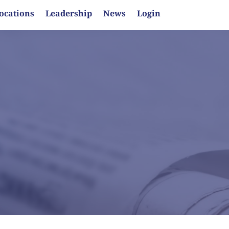
ocations
Leadership
News
Login