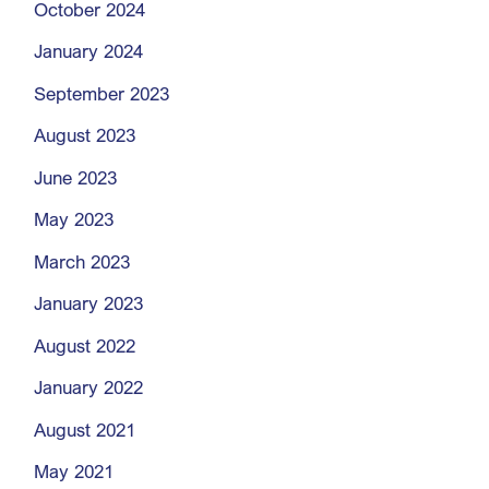
October 2024
January 2024
September 2023
August 2023
June 2023
May 2023
March 2023
January 2023
August 2022
January 2022
August 2021
May 2021