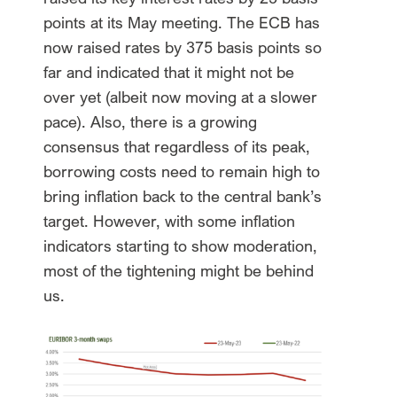
points at its May meeting. The ECB has
now raised rates by 375 basis points so
far and indicated that it might not be
over yet (albeit now moving at a slower
pace). Also, there is a growing
consensus that regardless of its peak,
borrowing costs need to remain high to
bring inflation back to the central bank’s
target. However, with some inflation
indicators starting to show moderation,
most of the tightening might be behind
us.