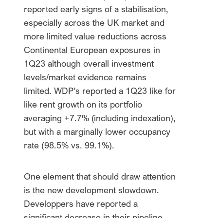
reported early signs of a stabilisation,
especially across the UK market and
more limited value reductions across
Continental European exposures in
1Q23 although overall investment
levels/market evidence remains
limited. WDP’s reported a 1Q23 like for
like rent growth on its portfolio
averaging +7.7% (including indexation),
but with a marginally lower occupancy
rate (98.5% vs. 99.1%).
One element that should draw attention
is the new development slowdown.
Developpers have reported a
significant decrease in their pipeline