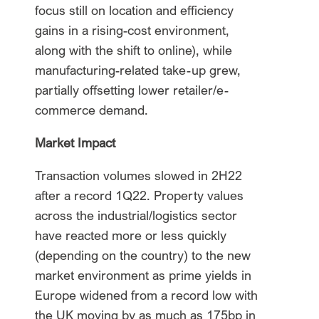
focus still on location and efficiency
gains in a rising-cost environment,
along with the shift to online), while
manufacturing-related take-up grew,
partially offsetting lower retailer/e-
commerce demand.
Market Impact
Transaction volumes slowed in 2H22
after a record 1Q22. Property values
across the industrial/logistics sector
have reacted more or less quickly
(depending on the country) to the new
market environment as prime yields in
Europe widened from a record low with
the UK moving by as much as 175bp in