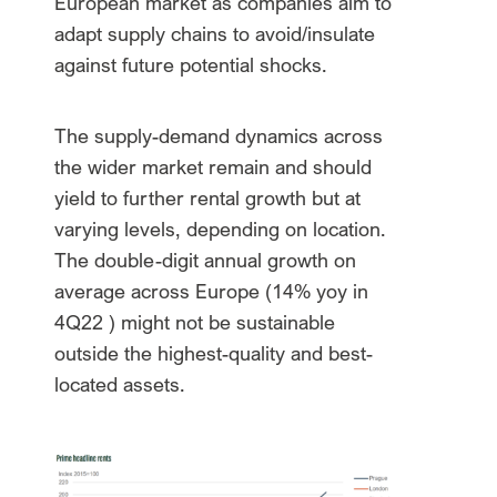
European market as companies aim to
adapt supply chains to avoid/insulate
against future potential shocks.
The supply-demand dynamics across
the wider market remain and should
yield to further rental growth but at
varying levels, depending on location.
The double-digit annual growth on
average across Europe (14% yoy in
4Q22 ) might not be sustainable
outside the highest-quality and best-
located assets.