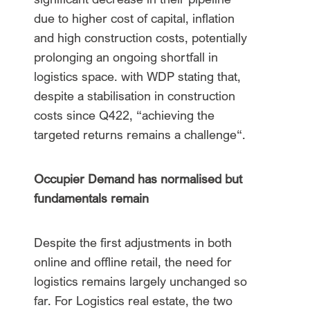
due to higher cost of capital, inflation
and high construction costs, potentially
prolonging an ongoing shortfall in
logistics space. with WDP stating that,
despite a stabilisation in construction
costs since Q422, “achieving the
targeted returns remains a challenge“.
Occupier Demand has normalised but
fundamentals remain
Despite the first adjustments in both
online and offline retail, the need for
logistics remains largely unchanged so
far. For Logistics real estate, the two