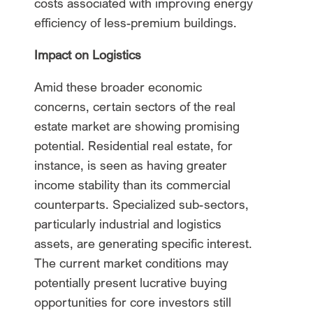
costs associated with improving energy
efficiency of less-premium buildings.
Impact on Logistics
Amid these broader economic
concerns, certain sectors of the real
estate market are showing promising
potential. Residential real estate, for
instance, is seen as having greater
income stability than its commercial
counterparts. Specialized sub-sectors,
particularly industrial and logistics
assets, are generating specific interest.
The current market conditions may
potentially present lucrative buying
opportunities for core investors still