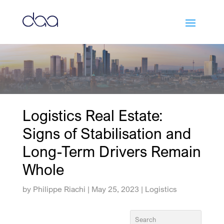
Logistics Real Estate:
Signs of Stabilisation and
Long-Term Drivers Remain
Whole
by
Philippe Riachi
|
May 25, 2023
|
Logistics