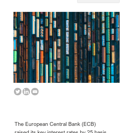
The European Central Bank (ECB)
raised its key interest rates by 25 basis