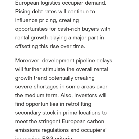
European logistics occupier demand.
Rising debt rates will continue to
influence pricing, creating
opportunities for cash-rich buyers with
rental growth playing a major part in
offsetting this rise over time.
Moreover, development pipeline delays
will further stimulate the overall rental
growth trend potentially creating
severe shortages in some areas over
the medium term. Also, investors will
find opportunities in retrofitting
secondary stock in prime locations to
meet the stringent European carbon
emissions regulations and occupiers’
increasing ESG criteria.