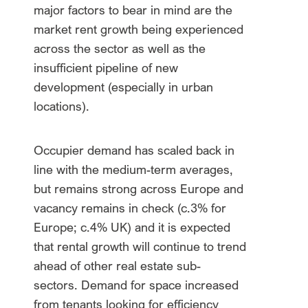
major factors to bear in mind are the
market rent growth being experienced
across the sector as well as the
insufficient pipeline of new
development (especially in urban
locations).
Occupier demand has scaled back in
line with the medium-term averages,
but remains strong across Europe and
vacancy remains in check (c.3% for
Europe; c.4% UK) and it is expected
that rental growth will continue to trend
ahead of other real estate sub-
sectors. Demand for space increased
from tenants looking for efficiency