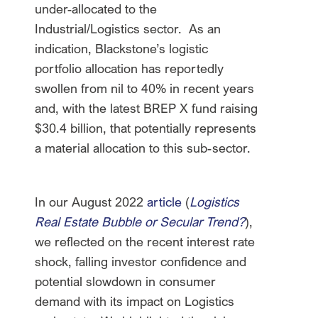
under-allocated to the
Industrial/Logistics sector. As an
indication, Blackstone’s logistic
portfolio allocation has reportedly
swollen from nil to 40% in recent years
and, with the latest BREP X fund raising
$30.4 billion, that potentially represents
a material allocation to this sub-sector.
In our August 2022
article
(
Logistics
Real Estate Bubble or Secular Trend?
),
we reflected on the recent interest rate
shock, falling investor confidence and
potential slowdown in consumer
demand with its impact on Logistics