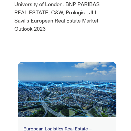
University of London. BNP PARIBAS
REAL ESTATE, C&W, Prologis., JLL ,
Savills European Real Estate Market
Outlook 2023
European Logistics Real Estate –