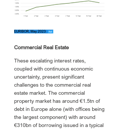
EURIBOR, May 2023
Ref.
Commercial Real Estate
These escalating interest rates,
coupled with continuous economic
uncertainty, present significant
challenges to the commercial real
estate market. The commercial
property market has around €1.5tn of
debt in Europe alone (with offices being
the largest component) with around
€310bn of borrowing issued in a typical