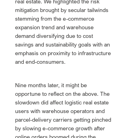
real estate. We highlighted the risk
mitigation brought by secular tailwinds
stemming from the e-commerce
expansion trend and warehouse
demand diversifying due to cost
savings and sustainability goals with an
emphasis on proximity to infrastructure
and end-consumers.
Nine months later, it might be
opportune to reflect on the above. The
slowdown did affect logistic real estate
users with warehouse operators and
parcel-delivery carriers getting pinched
by slowing e-commerce growth after
online orders boomed during the