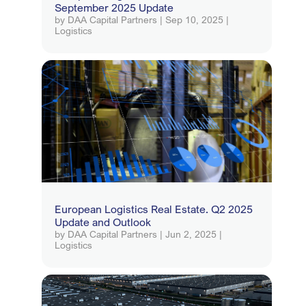
September 2025 Update
by
DAA Capital Partners
|
Sep 10, 2025
|
Logistics
European Logistics Real Estate. Q2 2025
Update and Outlook
by
DAA Capital Partners
|
Jun 2, 2025
|
Logistics