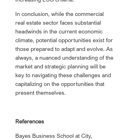
In conclusion, while the commercial
real estate sector faces substantial
headwinds in the current economic
climate, potential opportunities exist for
those prepared to adapt and evolve. As
always, a nuanced understanding of the
market and strategic planning will be
key to navigating these challenges and
capitalizing on the opportunities that
present themselves.
References
Bayes Business School at City,