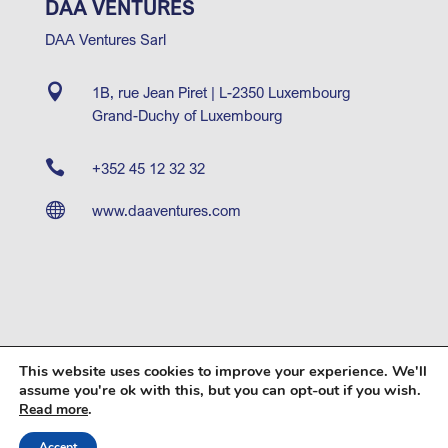
DAA VENTURES
DAA Ventures Sarl

1B, rue Jean Piret | L-2350 Luxembourg
Grand-Duchy of Luxembourg

+352 45 12 32 32

www.daaventures.com
This website uses cookies to improve your experience. We'll
© 2026 DAA Capital Partners SA |
Operating Partner
|
assume you're ok with this, but you can opt-out if you wish.
DAA Ventures
|
Terms of Use
.
Read more
Accept