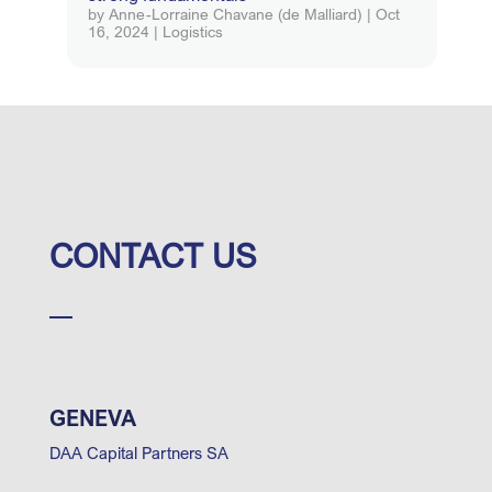
by
Anne-Lorraine Chavane (de Malliard)
|
Oct
16, 2024
|
Logistics
CONTACT US
GENEVA
DAA Capital Partners SA