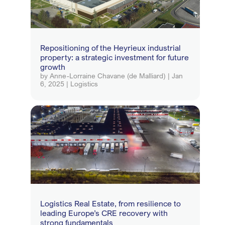
Repositioning of the Heyrieux industrial
property: a strategic investment for future
growth
by
Anne-Lorraine Chavane (de Malliard)
|
Jan
6, 2025
|
Logistics
Logistics Real Estate, from resilience to
leading Europe’s CRE recovery with
strong fundamentals