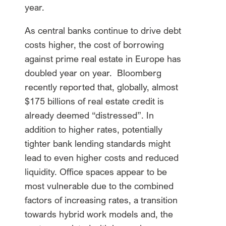
year.
As central banks continue to drive debt
costs higher, the cost of borrowing
against prime real estate in Europe has
doubled year on year. Bloomberg
recently reported that, globally, almost
$175 billions of real estate credit is
already deemed “distressed”. In
addition to higher rates, potentially
tighter bank lending standards might
lead to even higher costs and reduced
liquidity. Office spaces appear to be
most vulnerable due to the combined
factors of increasing rates, a transition
towards hybrid work models and, the