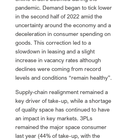
pandemic. Demand began to tick lower
in the second half of 2022 amid the
uncertainty around the economy and a
deceleration in consumer spending on
goods. This correction led to a
slowdown in leasing and a slight
increase in vacancy rates although
declines were coming from record
levels and conditions “remain healthy”.
Supply-chain realignment remained a
key driver of take-up, while a shortage
of quality space has continued to have
an impact in key markets. 3PLs
remained the major space consumer
last year (44% of take-up, with the