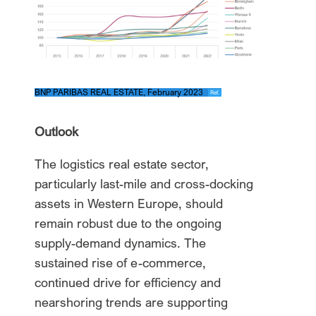
BNP PARIBAS REAL ESTATE, February 2023
Ref.
Outlook
The logistics real estate sector,
particularly last-mile and cross-docking
assets in Western Europe, should
remain robust due to the ongoing
supply-demand dynamics. The
sustained rise of e-commerce,
continued drive for efficiency and
nearshoring trends are supporting