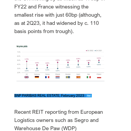
FY22 and France witnessing the
smallest rise with just 60bp (although,
as at 2Q23, it had widened by c. 110
basis points from trough).
BNP PARIBAS REAL ESTATE, February 2023
Ref.
Recent REIT reporting from European
Logistics owners such as Segro and
Warehouse De Paw (WDP)