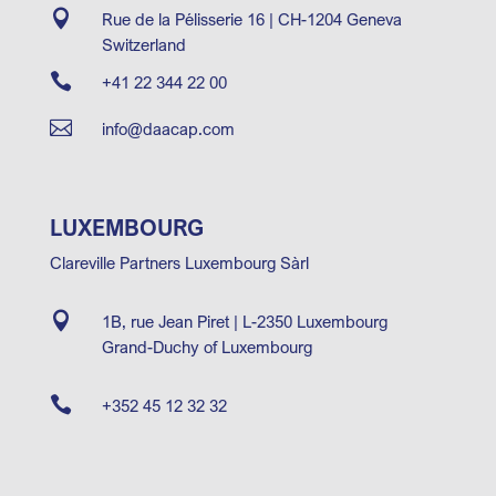

Rue de la Pélisserie 16 | CH-1204 Geneva
Switzerland

+41 22 344 22 00

info@daacap.com
LUXEMBOURG
Clareville Partners Luxembourg Sàrl

1B, rue Jean Piret | L-2350 Luxembourg
Grand-Duchy of Luxembourg

+352 45 12 32 32