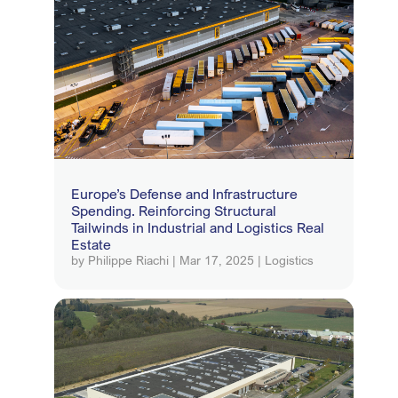
Europe’s Defense and Infrastructure
Spending. Reinforcing Structural
Tailwinds in Industrial and Logistics Real
Estate
by
Philippe Riachi
|
Mar 17, 2025
|
Logistics