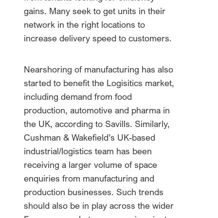
gains. Many seek to get units in their
network in the right locations to
increase delivery speed to customers.
Nearshoring of manufacturing has also
started to benefit the Logisitics market,
including demand from food
production, automotive and pharma in
the UK, according to Savills. Similarly,
Cushman & Wakefield’s UK-based
industrial/logistics team has been
receiving a larger volume of space
enquiries from manufacturing and
production businesses. Such trends
should also be in play across the wider