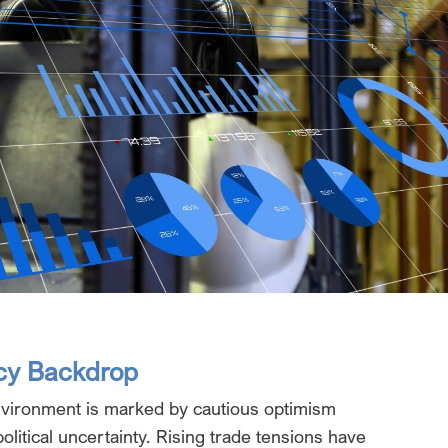
cy Backdrop
vironment is marked by cautious optimism
litical uncertainty. Rising trade tensions have