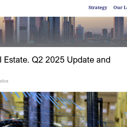
Strategy
Our L
l Estate. Q2 2025 Update and
stics