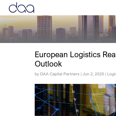
European Logistics Rea
Outlook
by
DAA Capital Partners
|
Jun 2, 2025
|
Logi