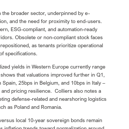
m the broader sector, underpinned by e-
n, and the need for proximity to end-users.
dern, ESG-compliant, and automation-ready
rridors. Obsolete or non-compliant stock faces
repositioned, as tenants prioritize operational
of specifications.
lized yields in Western Europe currently range
hows that valuations improved further in Q1,
 Spain, 25bps in Belgium, and 10bps in Italy –
and pricing resilience. Colliers also notes a
geting defense-related and nearshoring logistics
 such as Poland and Romania.
 versus local 10-year sovereign bonds remain
as inflation trends toward normalization around