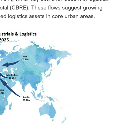
 total (CBRE). These flows suggest growing
ected logistics assets in core urban areas.