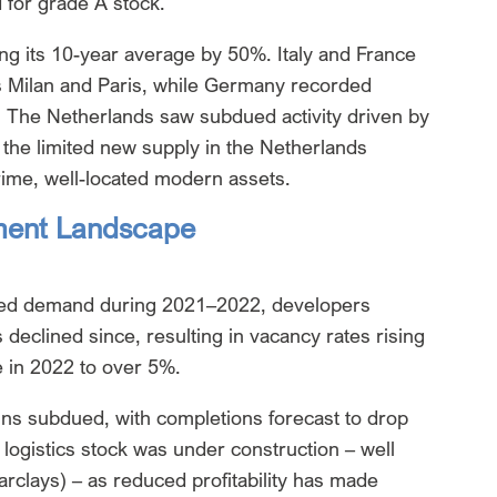
 for grade A stock.
ng its 10-year average by 50%. Italy and France
 Milan and Paris, while Germany recorded
. The Netherlands saw subdued activity driven by
the limited new supply in the Netherlands
prime, well-located modern assets.
tment Landscape
ated demand during 2021–2022, developers
declined since, resulting in vacancy rates rising
 in 2022 to over 5%.
ns subdued, with completions forecast to drop
 logistics stock was under construction – well
rclays) – as reduced profitability has made