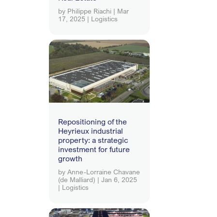
by
Philippe Riachi
|
Mar
17, 2025
|
Logistics
Repositioning of the
Heyrieux industrial
property: a strategic
investment for future
growth
by
Anne-Lorraine Chavane
(de Malliard)
|
Jan 6, 2025
|
Logistics