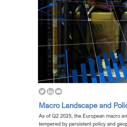
Macro Landscape and Poli
As of Q2 2025, the European macro en
tempered by persistent policy and geopo