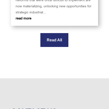
now materializing, unlocking new opportunities for
strategic industrial...
read more
Read All