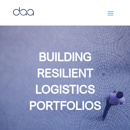
BUILDING
RESILIENT
LOGISTICS
PORTFOLIOS