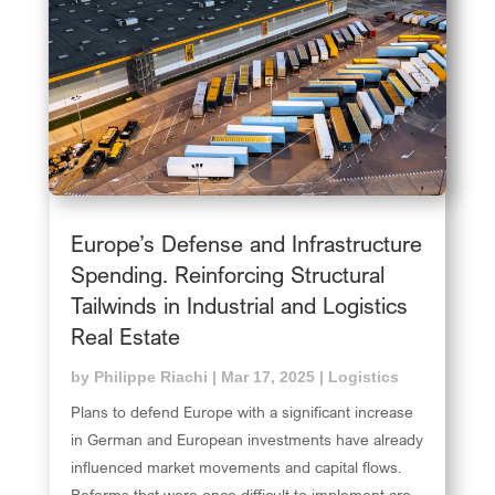
Europe’s Defense and Infrastructure
Spending. Reinforcing Structural
Tailwinds in Industrial and Logistics
Real Estate
by
Philippe Riachi
|
Mar 17, 2025
|
Logistics
Plans to defend Europe with a significant increase
in German and European investments have already
influenced market movements and capital flows.
Reforms that were once difficult to implement are