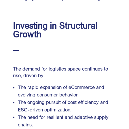
Investing in Structural
Growth
The demand for logistics space continues to
rise, driven by:
The rapid expansion of eCommerce and
evolving consumer behavior.
The ongoing pursuit of cost efficiency and
ESG-driven optimization.
The need for resilient and adaptive supply
chains.