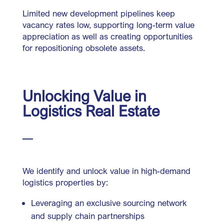
Limited new development pipelines keep
vacancy rates low, supporting long-term value
appreciation as well as creating opportunities
for repositioning obsolete assets.
Unlocking Value in
Logistics Real Estate
We identify and unlock value in high-demand
logistics properties by:
Leveraging an exclusive sourcing network
and supply chain partnerships