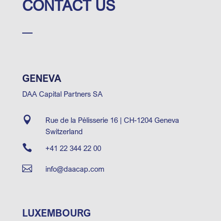
CONTACT US
GENEVA
DAA Capital Partners SA

Rue de la Pélisserie 16 | CH-1204 Geneva
Switzerland

+41 22 344 22 00

info@daacap.com
LUXEMBOURG