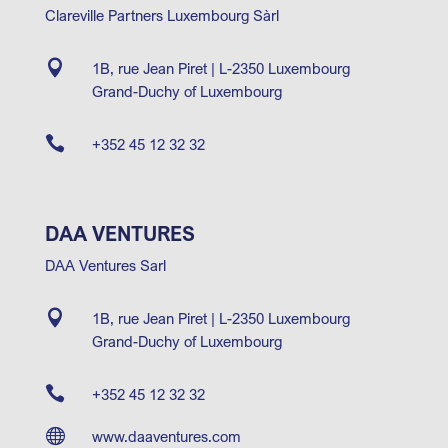
Clareville Partners Luxembourg Sàrl

1B, rue Jean Piret | L-2350 Luxembourg
Grand-Duchy of Luxembourg

+352 45 12 32 32
DAA VENTURES
DAA Ventures Sarl

1B, rue Jean Piret | L-2350 Luxembourg
Grand-Duchy of Luxembourg

+352 45 12 32 32

www.daaventures.com