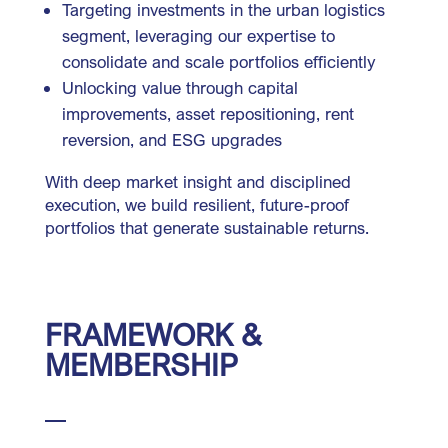
Targeting investments in the urban logistics
segment, leveraging our expertise to
consolidate and scale portfolios efficiently
Unlocking value through capital
improvements, asset repositioning, rent
reversion, and ESG upgrades
With deep market insight and disciplined
execution, we build resilient, future-proof
portfolios that generate sustainable returns.
FRAMEWORK &
MEMBERSHIP