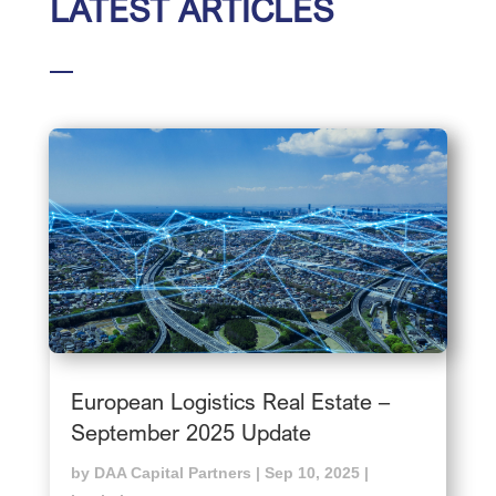
LATEST ARTICLES
European Logistics Real Estate –
September 2025 Update
by
DAA Capital Partners
|
Sep 10, 2025
|