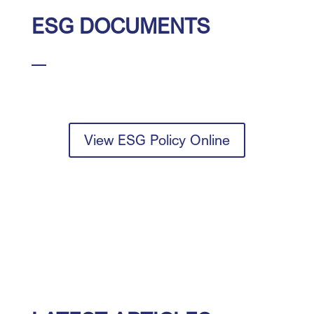
ESG DOCUMENTS
View ESG Policy Online