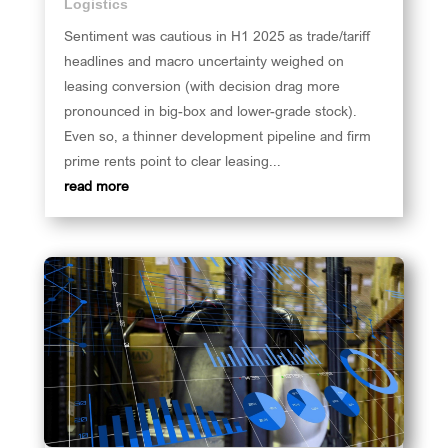
Logistics
Sentiment was cautious in H1 2025 as trade/tariff
headlines and macro uncertainty weighed on
leasing conversion (with decision drag more
pronounced in big-box and lower-grade stock).
Even so, a thinner development pipeline and firm
prime rents point to clear leasing...
read more