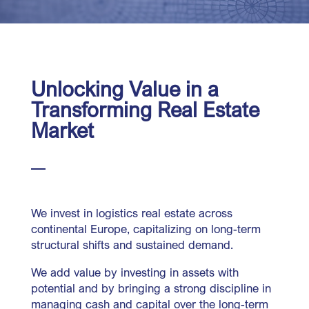
Unlocking Value in a
Transforming Real Estate
Market
We invest in logistics real estate across
continental Europe, capitalizing on long-term
structural shifts and sustained demand.
We add value by investing in assets with
potential and by bringing a strong discipline in
managing cash and capital over the long-term