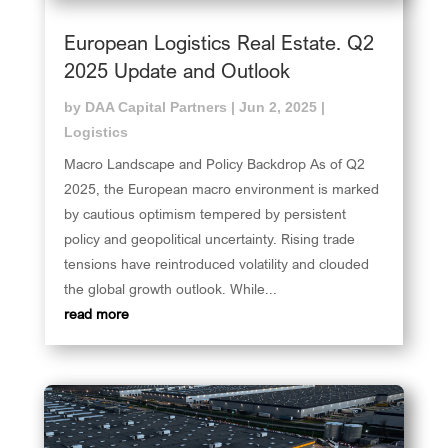
European Logistics Real Estate. Q2
2025 Update and Outlook
by
DAA Capital Partners
|
Jun 2, 2025
|
Logistics
Macro Landscape and Policy Backdrop As of Q2
2025, the European macro environment is marked
by cautious optimism tempered by persistent
policy and geopolitical uncertainty. Rising trade
tensions have reintroduced volatility and clouded
the global growth outlook. While...
read more