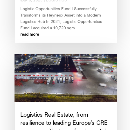
JAN 6, 2025
|
LOGISTICS
Logistic Opportunities Fund I Successfully
Transforms its Heyrieux Asset into a Modern
Logistics Hub In 2021, Logistic Opportunities
Fund I acquired a 10,720 sqm...
read more
Logistics Real Estate, from
resilience to leading Europe’s CRE