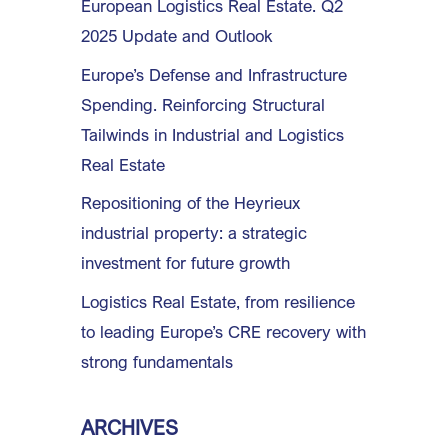
European Logistics Real Estate. Q2
2025 Update and Outlook
Europe’s Defense and Infrastructure
Spending. Reinforcing Structural
Tailwinds in Industrial and Logistics
Real Estate
Repositioning of the Heyrieux
industrial property: a strategic
investment for future growth
Logistics Real Estate, from resilience
to leading Europe’s CRE recovery with
strong fundamentals
ARCHIVES