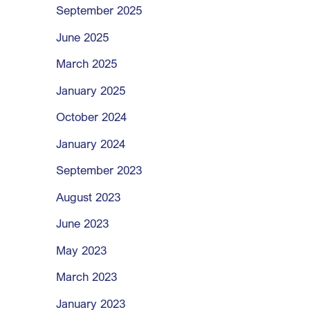
September 2025
June 2025
March 2025
January 2025
October 2024
January 2024
September 2023
August 2023
June 2023
May 2023
March 2023
January 2023