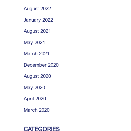
August 2022
January 2022
August 2021
May 2021
March 2021
December 2020
August 2020
May 2020
April 2020
March 2020
CATEGORIES