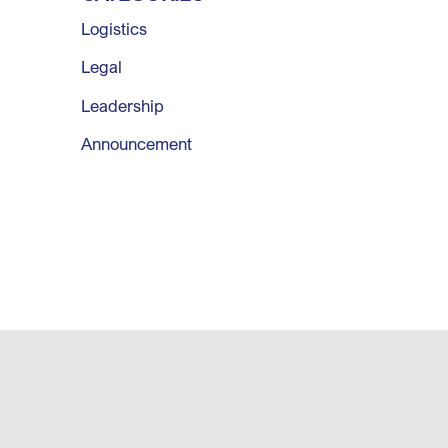
Logistics
Legal
Leadership
Announcement