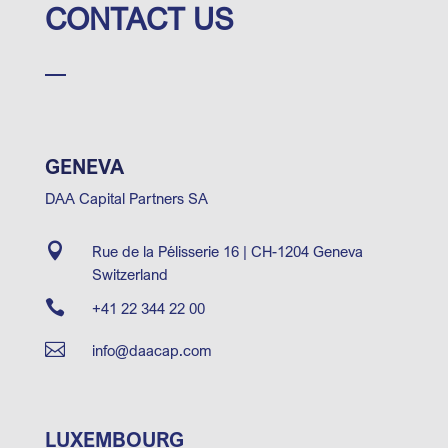
CONTACT US
GENEVA
DAA Capital Partners SA

Rue de la Pélisserie 16 | CH-1204 Geneva
Switzerland

+41 22 344 22 00

info@daacap.com
LUXEMBOURG