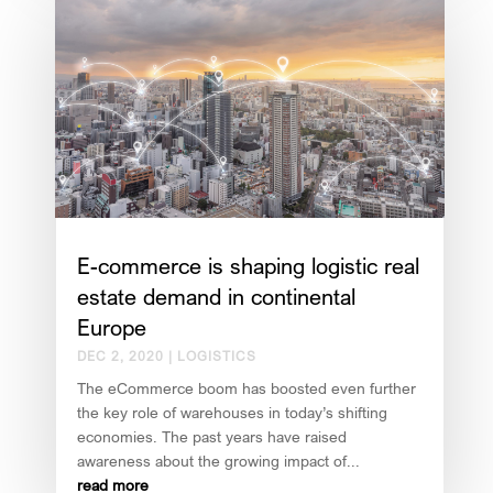
E-commerce is shaping logistic real
estate demand in continental
Europe
DEC 2, 2020
|
LOGISTICS
The eCommerce boom has boosted even further
the key role of warehouses in today’s shifting
economies. The past years have raised
awareness about the growing impact of...
read more