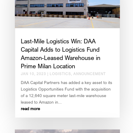
Last-Mile Logistics Win: DAA
Capital Adds to Logistics Fund
Amazon-Leased Warehouse in
Prime Milan Location
JAN 10, 2023
|
LOGISTICS
,
ANNOUNCEMENT
DAA Capital Partners has added a key asset to its
Logistics Opportunities Fund with the acquisition
of a 12,640 square meter last-mile warehouse
leased to Amazon in...
read more