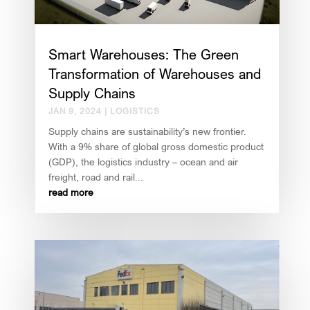
Smart Warehouses: The Green
Transformation of Warehouses and
Supply Chains
JAN 9, 2024
|
LOGISTICS
Supply chains are sustainability’s new frontier.
With a 9% share of global gross domestic product
(GDP), the logistics industry – ocean and air
freight, road and rail...
read more