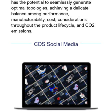
has the potential to seamlessly generate
optimal topologies, achieving a delicate
balance among performance,
manufacturability, cost, considerations
throughout the product lifecycle, and CO2
emissions.
CDS Social Media