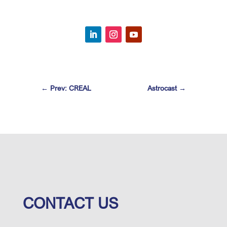
←
Prev: CREAL
Astrocast
→
CONTACT US