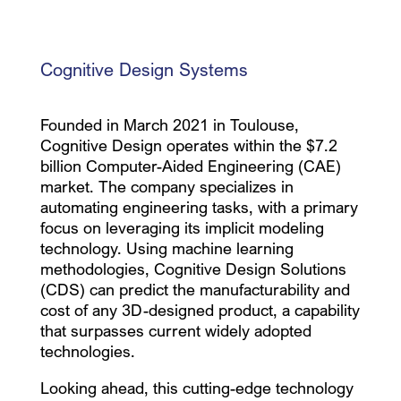
Cognitive Design Systems
Founded in March 2021 in Toulouse,
Cognitive Design operates within the $7.2
billion Computer-Aided Engineering (CAE)
market. The company specializes in
automating engineering tasks, with a primary
focus on leveraging its implicit modeling
technology. Using machine learning
methodologies, Cognitive Design Solutions
(CDS) can predict the manufacturability and
cost of any 3D-designed product, a capability
that surpasses current widely adopted
technologies.
Looking ahead, this cutting-edge technology