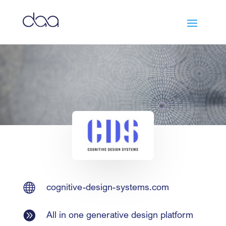

cognitive-design-systems.com

All in one generative design platform