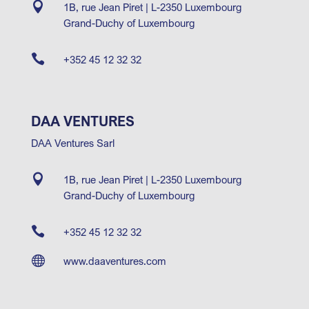

1B, rue Jean Piret | L-2350 Luxembourg
Grand-Duchy of Luxembourg

+352 45 12 32 32
DAA VENTURES
DAA Ventures Sarl

1B, rue Jean Piret | L-2350 Luxembourg
Grand-Duchy of Luxembourg

+352 45 12 32 32

www.daaventures.com