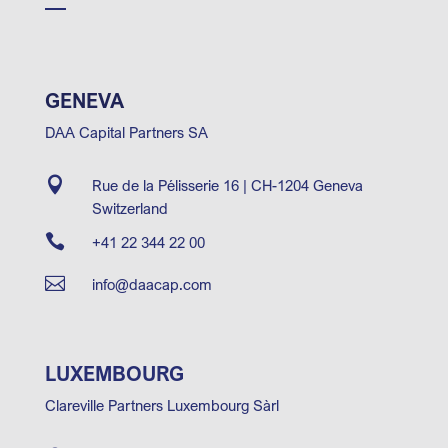
GENEVA
DAA Capital Partners SA

Rue de la Pélisserie 16 | CH-1204 Geneva
Switzerland

+41 22 344 22 00

info@daacap.com
LUXEMBOURG
Clareville Partners Luxembourg Sàrl